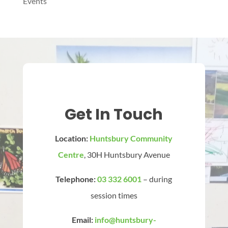
Events
Get In Touch
Location:
Huntsbury Community
Centre
, 30H Huntsbury Avenue
Telephone:
03 332 6001
– during
session times
Email:
info@huntsbury-