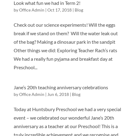
Look what fun we had in Term 2!
by
Office Admin
|
Oct 17, 2018
|
Blog
Check out our science experiments! Will the eggs
break if we stand on them? Will the water leak out
of the bag? Making a dinosaur park in the sandpit
Other things we did: Exploring Teacher Rach’s rats
We had a really fun pyjama and breakfast day at
Preschool...
Jane’s 20th teaching anniversary celebrations
by
Office Admin
|
Jun 6, 2018
|
Blog
Today at Huntsbury Preschool we had a very special
event – we celebrated our wonderful Jane’s 20th
anniversary as a teacher at our Preschool! This is a
truly incredible achievement and we recognise and