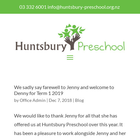
03 332 6001
info@huntsbury-preschool.org.nz
We sadly say farewell to Jenny and welcome to
Denny for Term 1 2019
by
Office Admin
|
Dec 7, 2018
|
Blog
We would like to thank Jenny for all that she has
offered us at Huntsbury Preschool over this year. It
has been a pleasure to work alongside Jenny and her