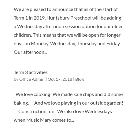
We are pleased to announce that as of the start of
Term 1 in 2019, Huntsbury Preschool will be adding
a Wednesday afternoon session option for our older
children. This means that we will be open for longer
days on Monday, Wednesday, Thursday and Friday.
Our afternoon...
Term 3 activities
by
Office Admin
|
Oct 17, 2018
|
Blog
We love cooking! We made kale chips and did some
baking. And we love playing in our outside garden!
Construction fun We also love Wednesdays
when Music Mary comes to...