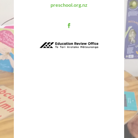
preschool.org.nz