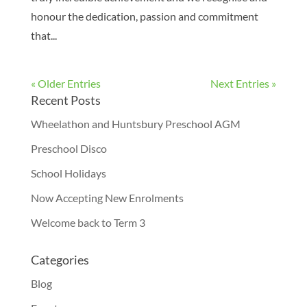
honour the dedication, passion and commitment
that...
« Older Entries
Next Entries »
Recent Posts
Wheelathon and Huntsbury Preschool AGM
Preschool Disco
School Holidays
Now Accepting New Enrolments
Welcome back to Term 3
Categories
Blog