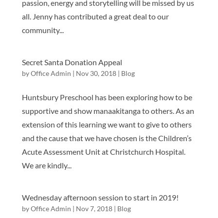
passion, energy and storytelling will be missed by us
all. Jenny has contributed a great deal to our
community...
Secret Santa Donation Appeal
by
Office Admin
|
Nov 30, 2018
|
Blog
Huntsbury Preschool has been exploring how to be
supportive and show manaakitanga to others. As an
extension of this learning we want to give to others
and the cause that we have chosen is the Children’s
Acute Assessment Unit at Christchurch Hospital.
We are kindly...
Wednesday afternoon session to start in 2019!
by
Office Admin
|
Nov 7, 2018
|
Blog