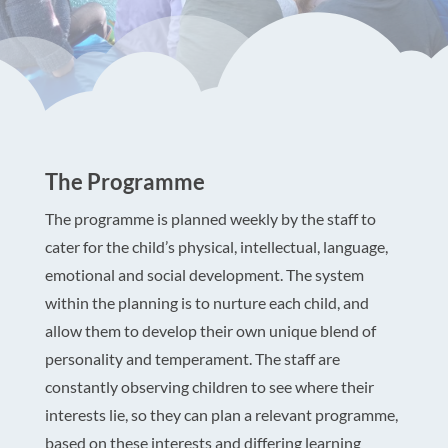
The Programme
The programme is planned weekly by the staff to
cater for the child’s physical, intellectual, language,
emotional and social development. The system
within the planning is to nurture each child, and
allow them to develop their own unique blend of
personality and temperament. The staff are
constantly observing children to see where their
interests lie, so they can plan a relevant programme,
based on these interests and differing learning