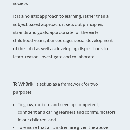
society.
It is a holistic approach to learning, rather than a
subject based approach; it sets out principles,
strands and goals, appropriate for the early
childhood years; it encourages social development
of the child as well as developing dispositions to
learn, reason, investigate and collaborate.
Te Whāriki is set up as a framework for two
purposes:
To grow, nurture and develop competent,
confident and caring learners and communicators
in our children; and
To ensure that all children are given the above