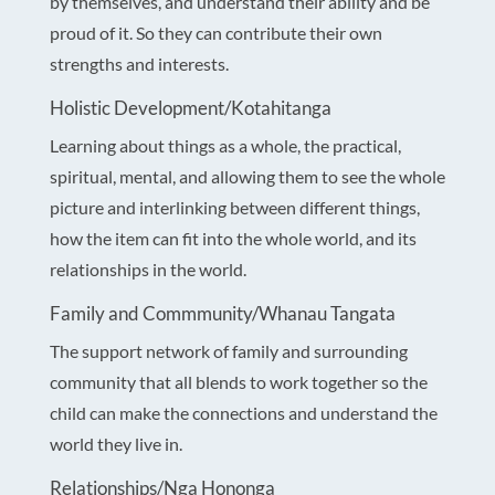
by themselves, and understand their ability and be
proud of it. So they can contribute their own
strengths and interests.
Holistic Development/Kotahitanga
Learning about things as a whole, the practical,
spiritual, mental, and allowing them to see the whole
picture and interlinking between different things,
how the item can fit into the whole world, and its
relationships in the world.
Family and Commmunity/Whanau Tangata
The support network of family and surrounding
community that all blends to work together so the
child can make the connections and understand the
world they live in.
Relationships/Nga Hononga