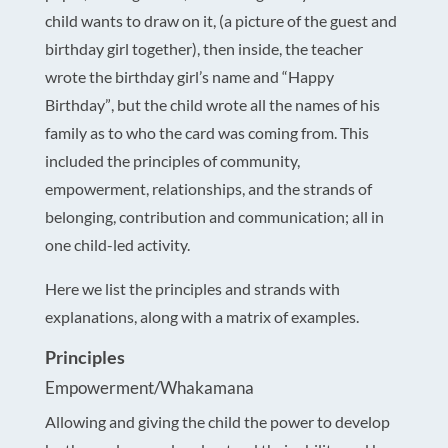
child wants to draw on it, (a picture of the guest and
birthday girl together), then inside, the teacher
wrote the birthday girl’s name and “Happy
Birthday”, but the child wrote all the names of his
family as to who the card was coming from. This
included the principles of community,
empowerment, relationships, and the strands of
belonging, contribution and communication; all in
one child-led activity.
Here we list the principles and strands with
explanations, along with a matrix of examples.
Principles
Empowerment/Whakamana
Allowing and giving the child the power to develop