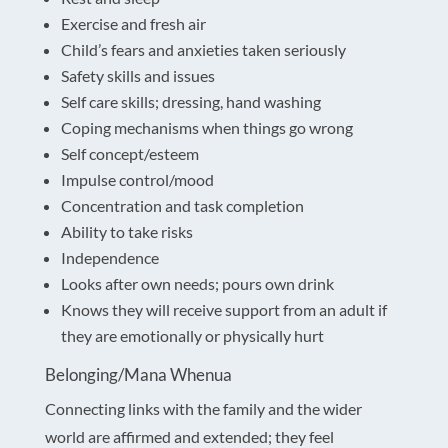
Exercise and fresh air
Child’s fears and anxieties taken seriously
Safety skills and issues
Self care skills; dressing, hand washing
Coping mechanisms when things go wrong
Self concept/esteem
Impulse control/mood
Concentration and task completion
Ability to take risks
Independence
Looks after own needs; pours own drink
Knows they will receive support from an adult if
they are emotionally or physically hurt
Belonging/Mana Whenua
Connecting links with the family and the wider
world are affirmed and extended; they feel