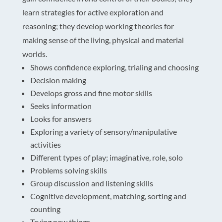
learn strategies for active exploration and
reasoning; they develop working theories for
making sense of the living, physical and material
worlds.
Shows confidence exploring, trialing and choosing
Decision making
Develops gross and fine motor skills
Seeks information
Looks for answers
Exploring a variety of sensory/manipulative
activities
Different types of play; imaginative, role, solo
Problems solving skills
Group discussion and listening skills
Cognitive development, matching, sorting and
counting
Trying new things