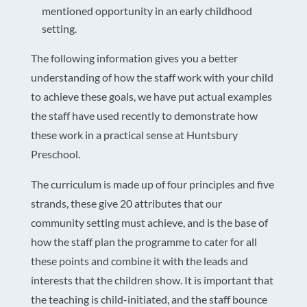
mentioned opportunity in an early childhood
setting.
The following information gives you a better
understanding of how the staff work with your child
to achieve these goals, we have put actual examples
the staff have used recently to demonstrate how
these work in a practical sense at Huntsbury
Preschool.
The curriculum is made up of four principles and five
strands, these give 20 attributes that our
community setting must achieve, and is the base of
how the staff plan the programme to cater for all
these points and combine it with the leads and
interests that the children show. It is important that
the teaching is child-initiated, and the staff bounce