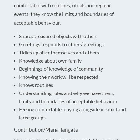
comfortable with routines, rituals and regular
events; they know the limits and boundaries of
acceptable behaviour.
Shares treasured objects with others
Greetings responds to others’ greetings
Tidies up after themselves and others
Knowledge about own family
Beginnings of knowledge of community
Knowing their work will be respected
Knows routines
Understanding rules and why we have them;
limits and boundaries of acceptable behaviour
Feeling comfortable playing alongside in small and
large groups
Contribution/Mana Tangata