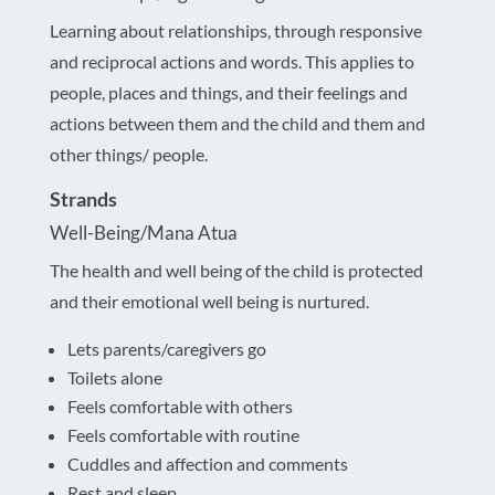
Learning about relationships, through responsive
and reciprocal actions and words. This applies to
people, places and things, and their feelings and
actions between them and the child and them and
other things/ people.
Strands
Well-Being/Mana Atua
The health and well being of the child is protected
and their emotional well being is nurtured.
Lets parents/caregivers go
Toilets alone
Feels comfortable with others
Feels comfortable with routine
Cuddles and affection and comments
Rest and sleep