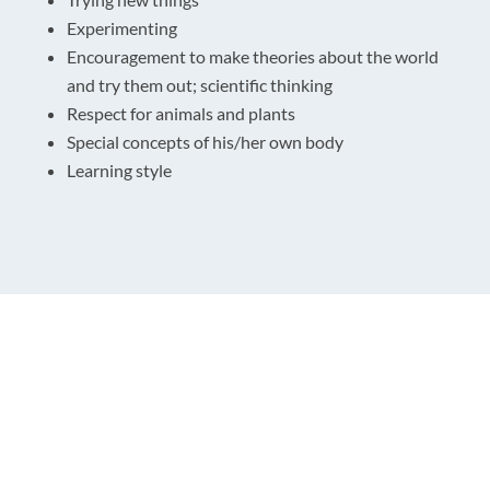
Experimenting
Encouragement to make theories about the world
and try them out; scientific thinking
Respect for animals and plants
Special concepts of his/her own body
Learning style
Get In Touch
Location:
Huntsbury Community