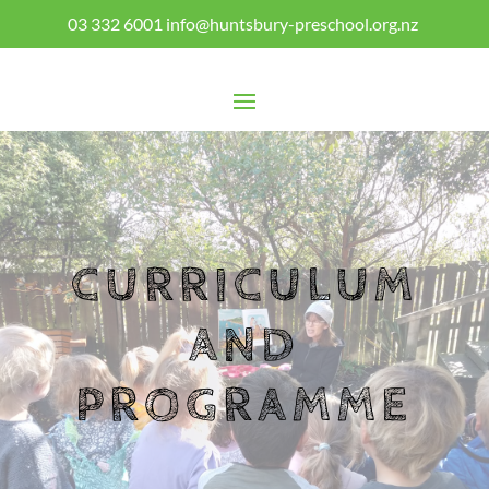
03 332 6001
info@huntsbury-preschool.org.nz
CURRICULUM
AND
PROGRAMME