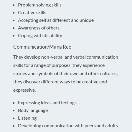
Problem solving skills
Creative skills
Accepting self as different and unique
Awareness of others
Coping with disability
Communication/Mana Reo
They develop non-verbal and verbal communication
skills for a range of purposes; they experience
stories and symbols of their own and other cultures;
they discover different ways to be creative and
expressive.
Expressing ideas and feelings
Body language
Listening
Developing communication with peers and adults