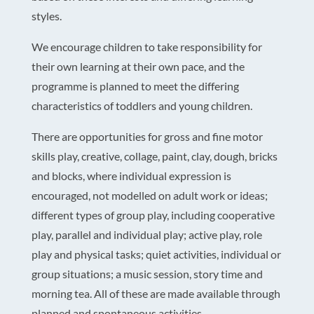
styles.
We encourage children to take responsibility for
their own learning at their own pace, and the
programme is planned to meet the differing
characteristics of toddlers and young children.
There are opportunities for gross and fine motor
skills play, creative, collage, paint, clay, dough, bricks
and blocks, where individual expression is
encouraged, not modelled on adult work or ideas;
different types of group play, including cooperative
play, parallel and individual play; active play, role
play and physical tasks; quiet activities, individual or
group situations; a music session, story time and
morning tea. All of these are made available through
planned and spontaneous activities.