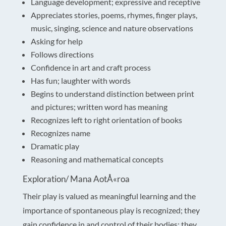
Language development; expressive and receptive
Appreciates stories, poems, rhymes, finger plays,
music, singing, science and nature observations
Asking for help
Follows directions
Confidence in art and craft process
Has fun; laughter with words
Begins to understand distinction between print
and pictures; written word has meaning
Recognizes left to right orientation of books
Recognizes name
Dramatic play
Reasoning and mathematical concepts
Exploration/ Mana AotÅ«roa
Their play is valued as meaningful learning and the
importance of spontaneous play is recognized; they
gain confidence in and control of their bodies; they