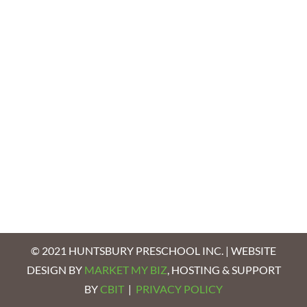
© 2021 HUNTSBURY PRESCHOOL INC. | WEBSITE
DESIGN BY
MARKET MY BIZ
, HOSTING & SUPPORT
BY
CBIT
|
PRIVACY POLICY