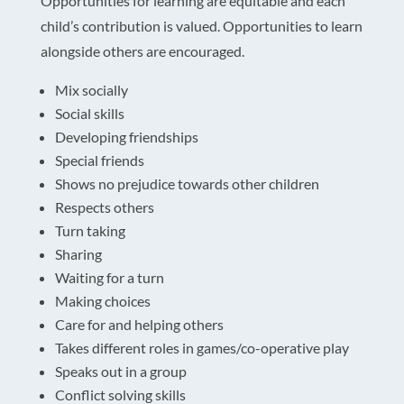
Opportunities for learning are equitable and each
child’s contribution is valued. Opportunities to learn
alongside others are encouraged.
Mix socially
Social skills
Developing friendships
Special friends
Shows no prejudice towards other children
Respects others
Turn taking
Sharing
Waiting for a turn
Making choices
Care for and helping others
Takes different roles in games/co-operative play
Speaks out in a group
Conflict solving skills