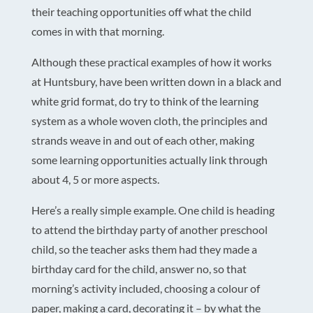
their teaching opportunities off what the child
comes in with that morning.
Although these practical examples of how it works
at Huntsbury, have been written down in a black and
white grid format, do try to think of the learning
system as a whole woven cloth, the principles and
strands weave in and out of each other, making
some learning opportunities actually link through
about 4, 5 or more aspects.
Here’s a really simple example. One child is heading
to attend the birthday party of another preschool
child, so the teacher asks them had they made a
birthday card for the child, answer no, so that
morning’s activity included, choosing a colour of
paper, making a card, decorating it – by what the