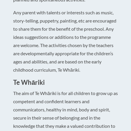
Any parent with talents or interests such as music,
story-telling, puppetry, painting, etc are encouraged
to share them for the benefit of the preschool. Any
ideas suggestions or additions to the programme
are welcome. The activities chosen by the teachers
are developmentally appropriate for the children’s
ages and abilities, and are based on the early
childhood curriculum, Te Whāriki.
Te Whāriki
The aim of Te Whāriki is for all children to grow up as
competent and confident learners and
communicators, healthy in mind, body and spirit,
secure in their sense of belonging and in the
knowledge that they make a valued contribution to