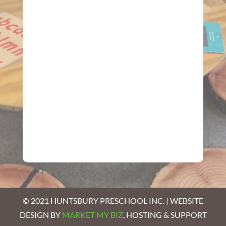
© 2021 HUNTSBURY PRESCHOOL INC. | WEBSITE
DESIGN BY
MARKET MY BIZ
, HOSTING & SUPPORT