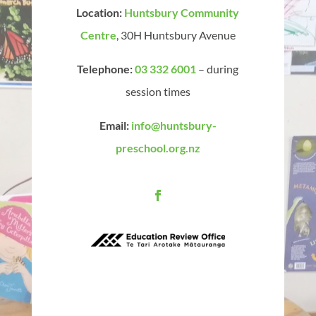
Location:
Huntsbury Community
Centre
, 30H Huntsbury Avenue
Telephone:
03 332 6001
– during
session times
Email:
info@huntsbury-
preschool.org.nz