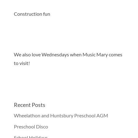
Construction fun
We also love Wednesdays when Music Mary comes
to visit!
Recent Posts
Wheelathon and Huntsbury Preschool AGM
Preschool Disco
School Holidays