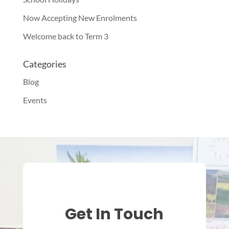
Now Accepting New Enrolments
Welcome back to Term 3
Categories
Blog
Events
Get In Touch