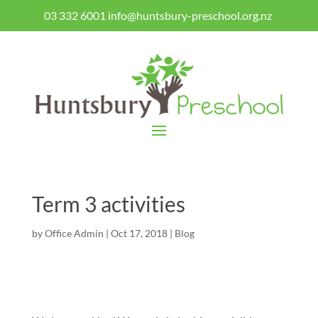
03 332 6001
info@huntsbury-preschool.org.nz
Term 3 activities
by
Office Admin
|
Oct 17, 2018
|
Blog