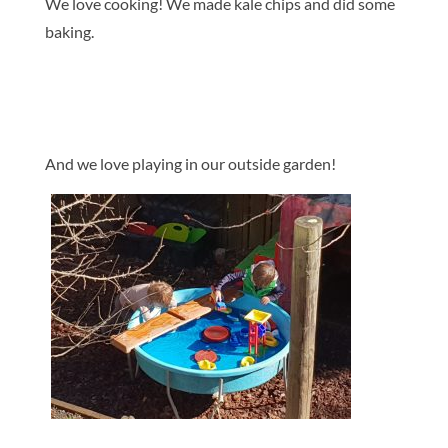
We love cooking! We made kale chips and did some
baking.
And we love playing in our outside garden!