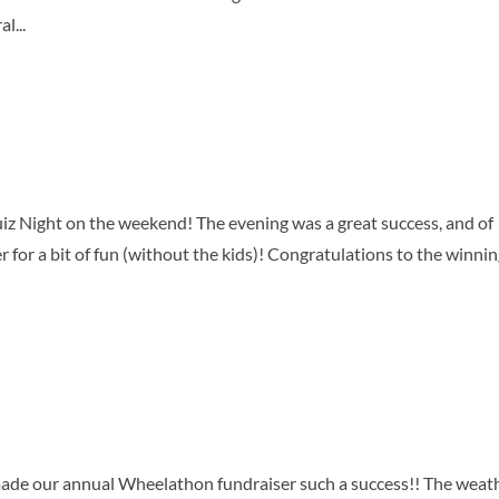
l...
z Night on the weekend! The evening was a great success, and of
r for a bit of fun (without the kids)! Congratulations to the winni
de our annual Wheelathon fundraiser such a success!! The weat