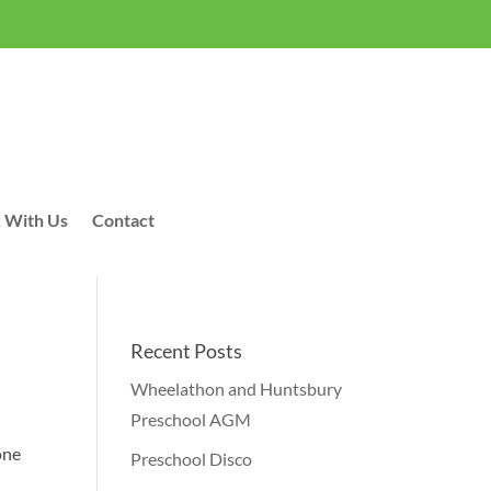
 With Us
Contact
Recent Posts
Wheelathon and Huntsbury
Preschool AGM
one
Preschool Disco