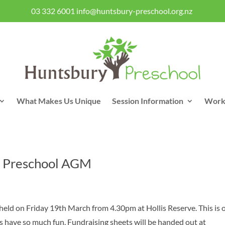
03 332 6001
info@huntsbury-preschool.org.nz
What Makes Us Unique
Session Information
Work
 Preschool AGM
held on Friday 19th March from 4.30pm at Hollis Reserve. This is 
ys have so much fun. Fundraising sheets will be handed out at