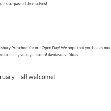
iders surpassed themselves!
tsbury Preschool for our Open Day! We hope that you had as mu
ard to seeing you again soon! davdavdavnfddav
ruary – all welcome!