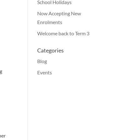
School Holidays
Now Accepting New
Enrolments
Welcome back to Term 3
Categories
Blog
ng
Events
her