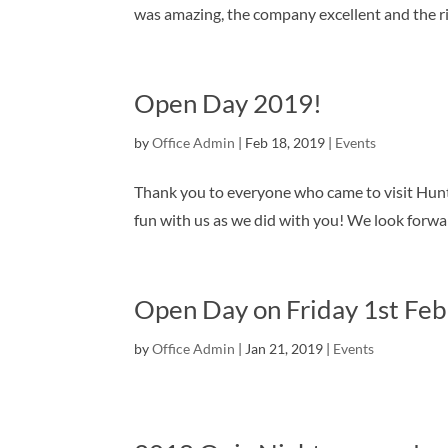
was amazing, the company excellent and the r
Open Day 2019!
by
Office Admin
|
Feb 18, 2019
|
Events
Thank you to everyone who came to visit Hun
fun with us as we did with you! We look forw
Open Day on Friday 1st Feb
by
Office Admin
|
Jan 21, 2019
|
Events