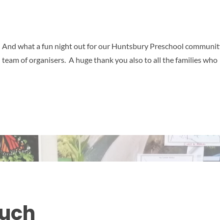
 And what a fun night out for our Huntsbury Preschool communit
eam of organisers. A huge thank you also to all the families who
ouch