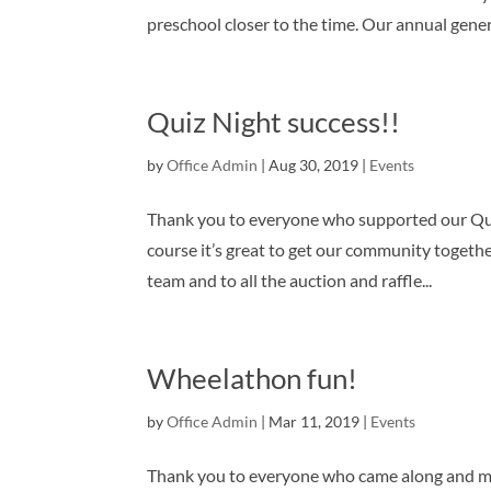
preschool closer to the time. Our annual genera
Quiz Night success!!
by
Office Admin
|
Aug 30, 2019
|
Events
Thank you to everyone who supported our Qui
course it’s great to get our community togethe
team and to all the auction and raffle...
Wheelathon fun!
by
Office Admin
|
Mar 11, 2019
|
Events
Thank you to everyone who came along and ma