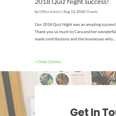
2018 Quiz Night success!
by
Office Admin
|
Aug 13, 2018
|
Events
Our 2018 Quiz Night was an amazing success!
Thank you so much to Cara and her wonderful t
made contributions and the businesses who...
« Older Entries
Get In T