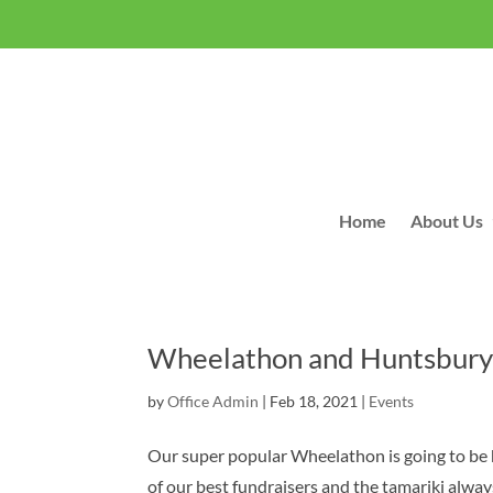
Home
About Us
Wheelathon and Huntsbury
by
Office Admin
|
Feb 18, 2021
|
Events
Our super popular Wheelathon is going to be 
of our best fundraisers and the tamariki alwa