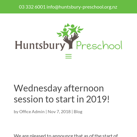
03 332 6001
info@huntsbury-preschool.org.nz
Wednesday afternoon
session to start in 2019!
by
Office Admin
|
Nov 7, 2018
|
Blog
We are pleased to announce that as of the start of