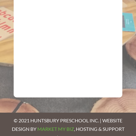
© 2021 HUNTSBURY PRESCHOOL INC. | WEBSITE
DESIGN BY
MARKET MY BIZ
, HOSTING & SUPPORT