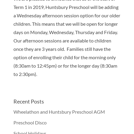
Term 1 in 2019, Huntsbury Preschool will be adding
a Wednesday afternoon session option for our older
children. This means that we will be open for longer
days on Monday, Wednesday, Thursday and Friday.
Our afternoon sessions are available to children
once they are 3 years old. Families still have the
option of enrolling their child for the morning only
(8:30am to 12:45pm) or for the longer day (8:30am
to 2:30pm).
Recent Posts
Wheelathon and Huntsbury Preschool AGM
Preschool Disco
School Holidays