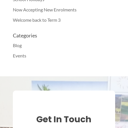
Now Accepting New Enrolments
Welcome back to Term 3
Categories
Blog
Events
Get In Touch