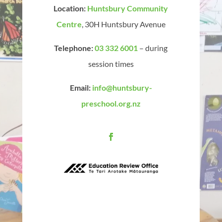
Location:
Huntsbury Community
Centre
, 30H Huntsbury Avenue
Telephone:
03 332 6001
– during
session times
Email:
info@huntsbury-
preschool.org.nz