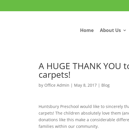
Home
About Us
A HUGE THANK YOU to
carpets!
by
Office Admin
|
May 8, 2017
|
Blog
Huntsbury Preschool would like to sincerely th
carpets! The children absolutely love them (an
donations like this make a considerable differ
families within our community.