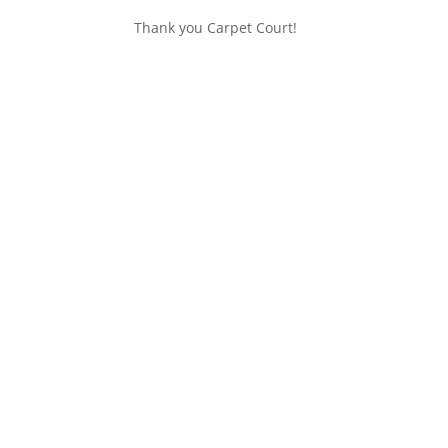
Thank you Carpet Court!
Get In Touch
Location:
Huntsbury Community Centre
Telephone:
03 332 6001
– during session
Email:
info@huntsbury-preschool.org.nz