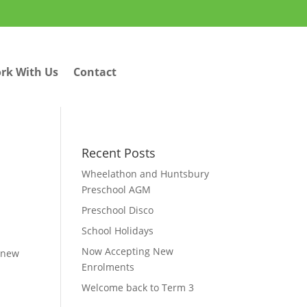
rk With Us
Contact
Recent Posts
Wheelathon and Huntsbury
Preschool AGM
Preschool Disco
School Holidays
Now Accepting New
c new
Enrolments
Welcome back to Term 3