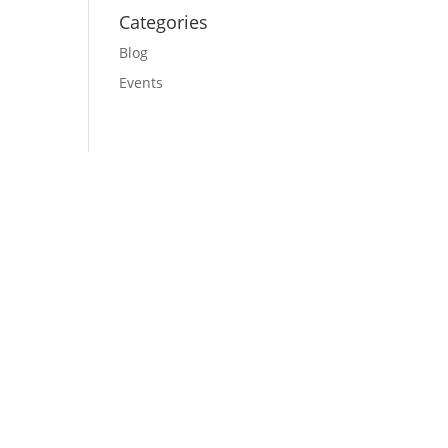
Categories
Blog
Events