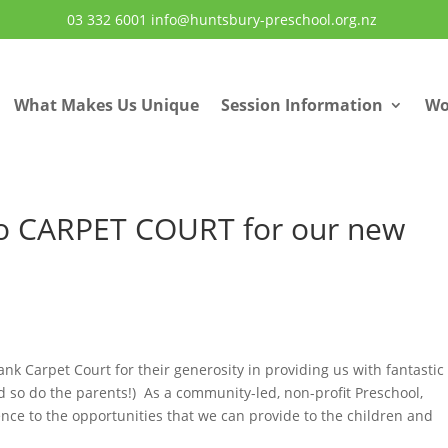
03 332 6001
info@huntsbury-preschool.org.nz
What Makes Us Unique
Session Information
Wo
 CARPET COURT for our new
ank Carpet Court for their generosity in providing us with fantasti
d so do the parents!) As a community-led, non-profit Preschool,
ence to the opportunities that we can provide to the children and