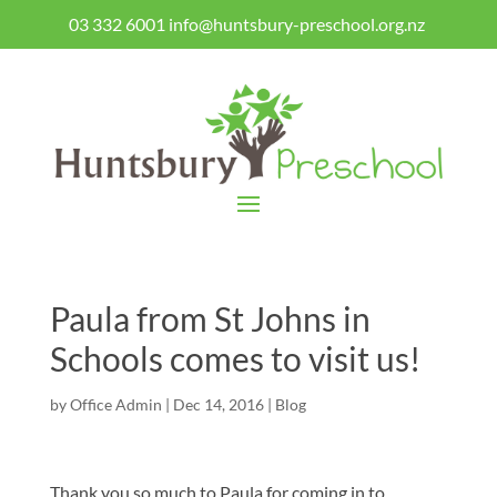
03 332 6001
info@huntsbury-preschool.org.nz
Paula from St Johns in
Schools comes to visit us!
by
Office Admin
|
Dec 14, 2016
|
Blog
Thank you so much to Paula for coming in to