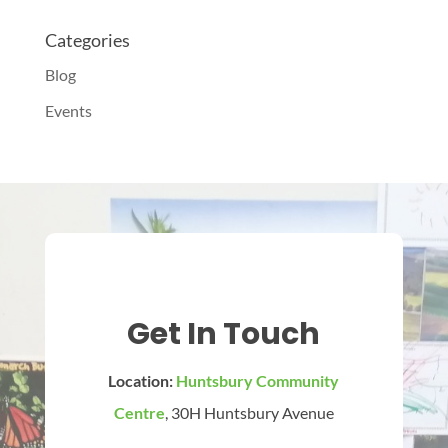
Categories
Blog
Events
Get In Touch
Location:
Huntsbury Community
Centre
, 30H Huntsbury Avenue