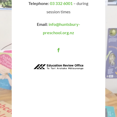
Telephone:
03 332 6001
– during
session times
Email:
info@huntsbury-
preschool.org.nz