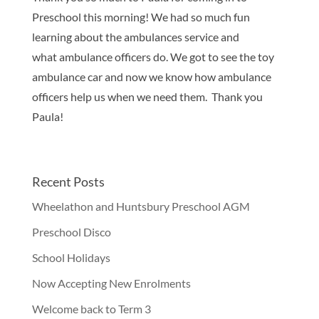
Preschool this morning! We had so much fun
learning about the ambulances service and
what ambulance officers do. We got to see the toy
ambulance car and now we know how ambulance
officers help us when we need them. Thank you
Paula!
Recent Posts
Wheelathon and Huntsbury Preschool AGM
Preschool Disco
School Holidays
Now Accepting New Enrolments
Welcome back to Term 3