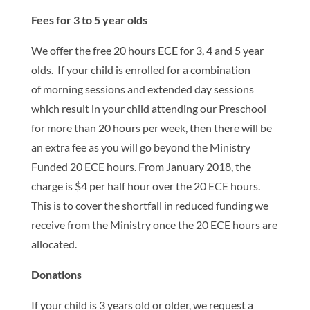
Fees for 3 to 5 year olds
We offer the free 20 hours ECE for 3, 4 and 5 year
olds. If your child is enrolled for a combination
of morning sessions and extended day sessions
which result in your child attending our Preschool
for more than 20 hours per week, then there will be
an extra fee as you will go beyond the Ministry
Funded 20 ECE hours. From January 2018, the
charge is $4 per half hour over the 20 ECE hours.
This is to cover the shortfall in reduced funding we
receive from the Ministry once the 20 ECE hours are
allocated.
Donations
If your child is 3 years old or older, we request a