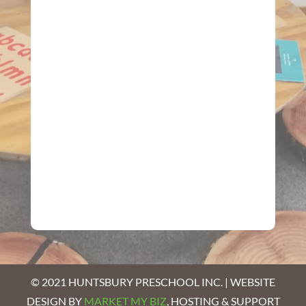
© 2021 HUNTSBURY PRESCHOOL INC. | WEBSITE
DESIGN BY
MARKET MY BIZ
, HOSTING & SUPPORT