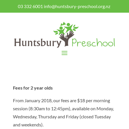
03 332 6001
info@huntsbury-preschool.org.nz
Fees for 2 year olds
From January 2018, our fees are $18 per morning
session (8:30am to 12:45pm), available on Monday,
Wednesday, Thursday and Friday (closed Tuesday
and weekends).