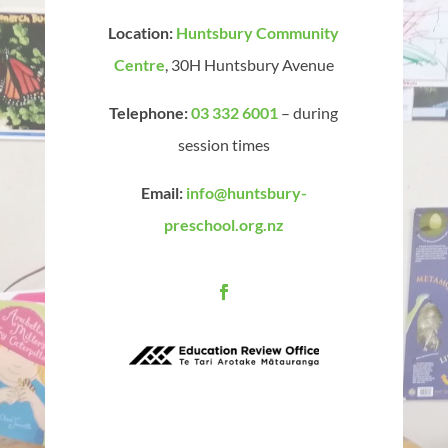
Location:
Huntsbury Community
Centre
, 30H Huntsbury Avenue
Telephone:
03 332 6001
– during
session times
Email:
info@huntsbury-
preschool.org.nz