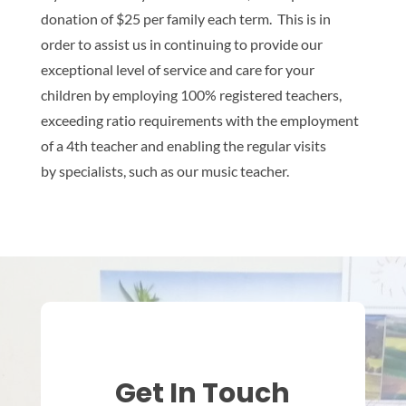
donation of $25 per family each term. This is in
order to assist us in continuing to provide our
exceptional level of service and care for your
children by employing 100% registered teachers,
exceeding ratio requirements with the employment
of a 4th teacher and enabling the regular visits
by specialists, such as our music teacher.
Get In Touch